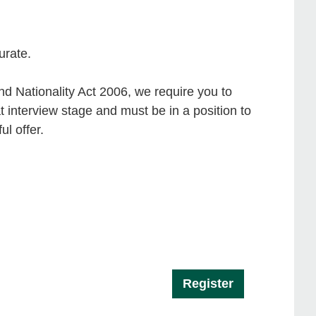
urate.
d Nationality Act 2006, we require you to
t interview stage and must be in a position to
l offer.