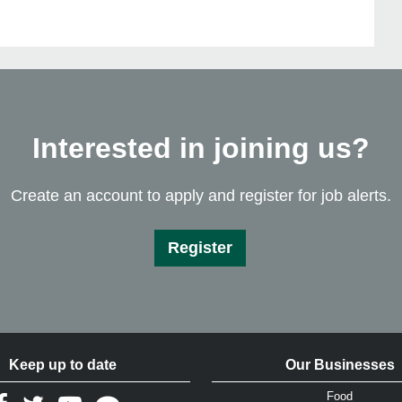
Interested in joining us?
Create an account to apply and register for job alerts.
Register
Keep up to date
Our Businesses
Food