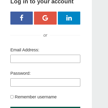
Log in to your account
Login with Facebook
Login with Google
Login with LinkedIn
or
Email Address:
Password:
Remember username