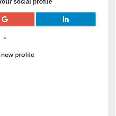
your social profile
Register with Google
Register with LinkedIn
or
 new profile