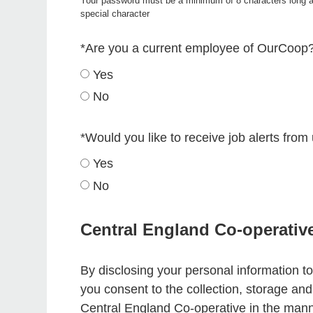
Your password must be a minimum of 8 characters long a
special character
*
Are you a current employee of OurCoop
Yes
No
*
Would you like to receive job alerts from
Yes
No
Central England Co-operativ
By disclosing your personal information to
you consent to the collection, storage an
Central England Co-operative in the mann