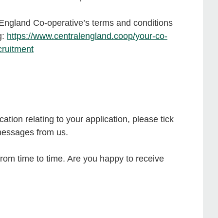
l England Co-operative’s terms and conditions
g:
https://www.centralengland.coop/your-co-
cruitment
Opens in new tab
ation relating to your application, please tick
messages from us.
rom time to time. Are you happy to receive