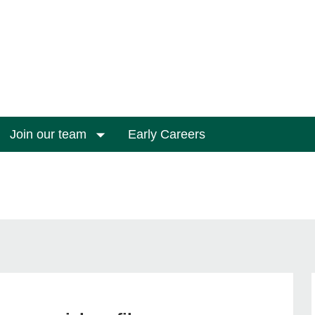
Join our team
Early Careers