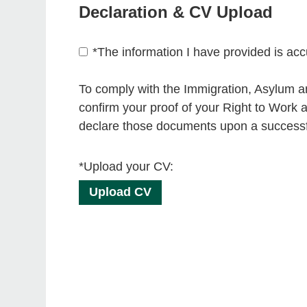
Declaration & CV Upload
*
The information I have provided is acc
To comply with the Immigration, Asylum an
confirm your proof of your Right to Work a
declare those documents upon a successfu
*Upload your CV:
Upload CV