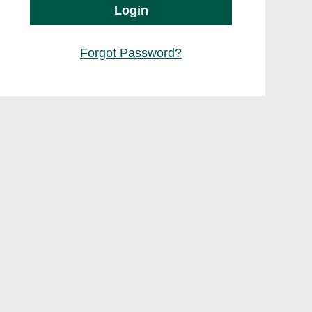
Login
Forgot Password?