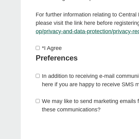
For further information relating to Centra
please visit the link here before registerin
op/privacy-and-data-protection/privacy-re
*
I Agree
Preferences
In addition to receiving e-mail communic
here if you are happy to receive SMS 
We may like to send marketing emails f
these communications?