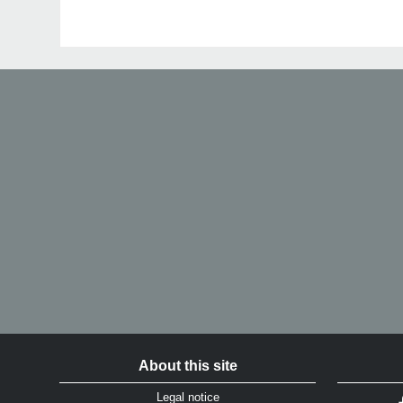
About this site
Legal notice