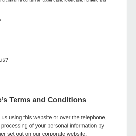
nd contain a contain an upper case, lowercase, numeric and
?
 us?
e’s Terms and Conditions
 us using this website or over the telephone,
d processing of your personal information by
er set out on our corporate website.