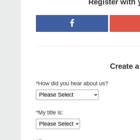
Register with 
Register with Facebook
Create a
*
How did you hear about us?
*
My title is: