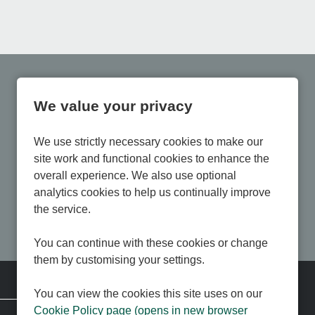
We value your privacy
We use strictly necessary cookies to make our
site work and functional cookies to enhance the
overall experience. We also use optional
analytics cookies to help us continually improve
the service.
You can continue with these cookies or change
them by customising your settings.
Corporate Information
You can view the cookies this site uses on our
Cookie Policy page (opens in new browser
Contact us