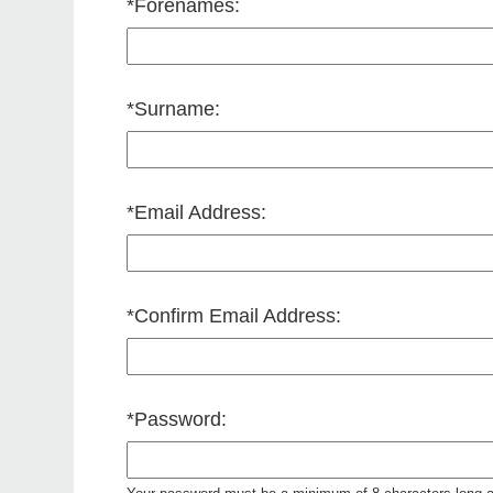
*
Forenames:
*
Surname:
*
Email Address:
*
Confirm Email Address:
*
Password: