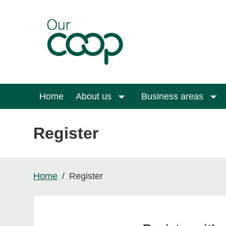
Skip to main content
Home
About us
Business areas
Register
Home
Register