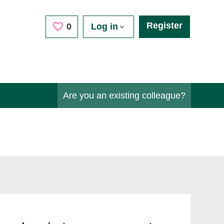
Register
Saved Jobs
0
Log in
Are you an existing colleague?