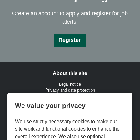
Create an account to apply and register for job
alerts.
Register
About this site
Legal notice
Privacy and data protection
Website accessibility
Cookies and EU privacy legislation
We value your privacy
Modern Slavery & Human Trafficking Statement
Gender Pay Gap Reports
Cookie Preferences
We use strictly necessary cookies to make our
Cookie Policy
site work and functional cookies to enhance the
Keep up to date
overall experience. We also use optional