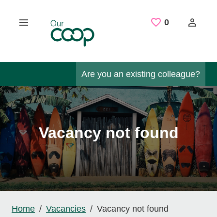
Skip to main content
Saved Job
0
Are you an existing colleague?
Vacancy not found
Home
Vacancies
Vacancy not found