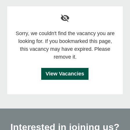
Sorry, we couldn't find the vacancy you are
looking for. If you bookmarked this page,
this vacancy may have expired. Please
remove it.
View Vacancies
Interested in joining us?