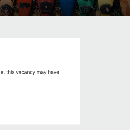
age, this vacancy may have