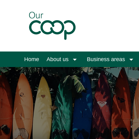
Skip to main content
Home
About us
Business areas