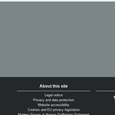
About this site
Legal notice
Privacy and data protection
Website accessibility
Cookies and EU privacy legislation
Modern Slavery & Human Trafficking Statement