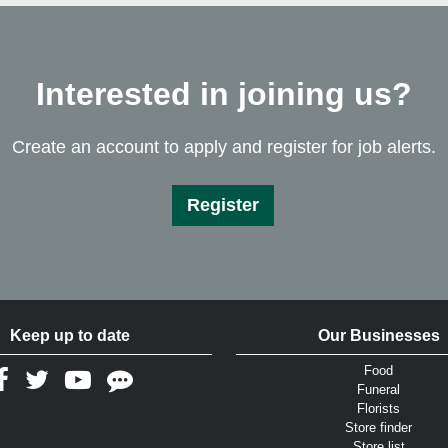
Interested in joining us?
Create an account to apply and register for job alerts.
Register
Keep up to date
Our Businesses
Food
Funeral
Florists
Store finder
Store list