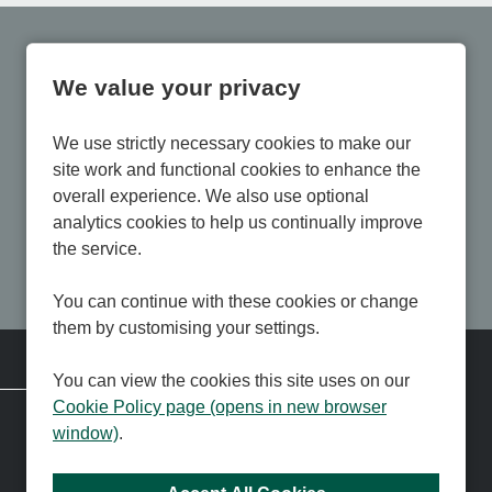
We value your privacy
We use strictly necessary cookies to make our
site work and functional cookies to enhance the
overall experience. We also use optional
analytics cookies to help us continually improve
the service.
You can continue with these cookies or change
them by customising your settings.
Corporate Information
You can view the cookies this site uses on our
Cookie Policy page (opens in new browser
Contact us
About us
window)
.
Press and Media
Membership
Community Dividend