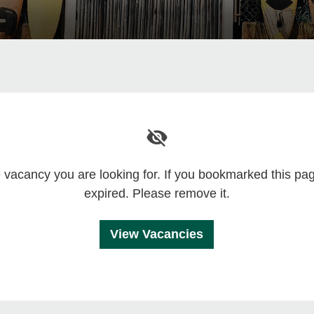
he vacancy you are looking for. If you bookmarked this p
expired. Please remove it.
View Vacancies