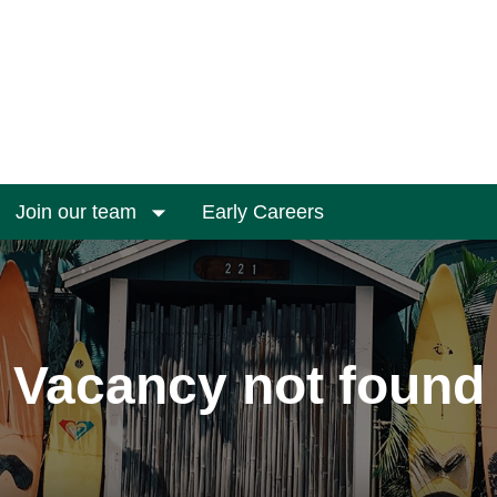
Join our team
Early Careers
Vacancy not found