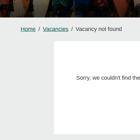
Home
Vacancies
Vacancy not found
Sorry, we couldn't find t