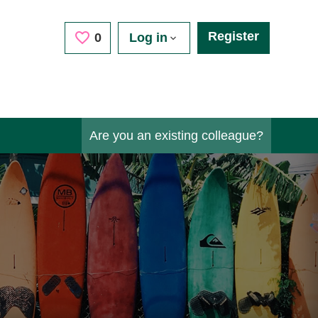
Register
Saved Jobs
0
Log in
Are you an existing colleague?