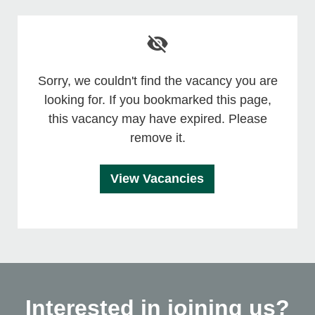
Sorry, we couldn't find the vacancy you are
looking for. If you bookmarked this page,
this vacancy may have expired. Please
remove it.
View Vacancies
Interested in joining us?