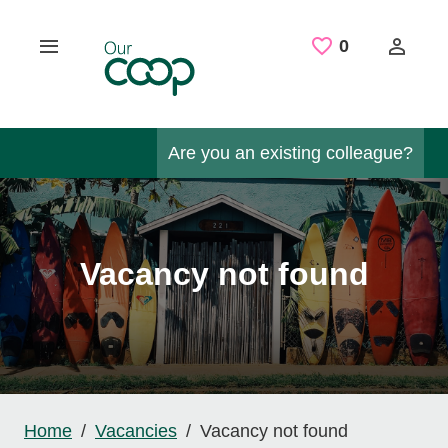
Skip to main content
Saved Job
0
Are you an existing colleague?
Vacancy not found
Home
Vacancies
Vacancy not found