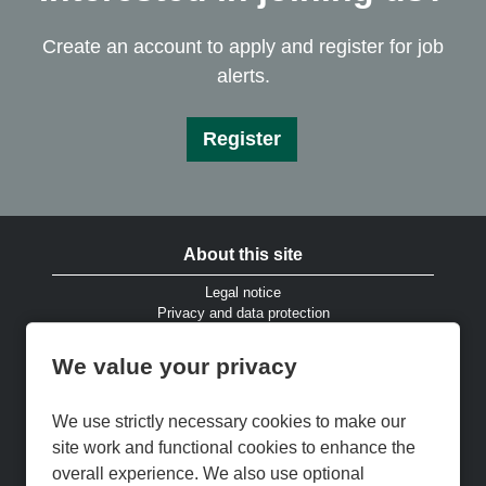
Create an account to apply and register for job
alerts.
Register
About this site
Legal notice
Privacy and data protection
Website accessibility
Cookies and EU privacy legislation
We value your privacy
Modern Slavery & Human Trafficking Statement
Gender Pay Gap Reports
Cookie Preferences
We use strictly necessary cookies to make our
Cookie Policy
site work and functional cookies to enhance the
Keep up to date
overall experience. We also use optional