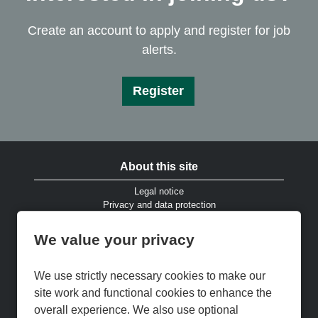
Create an account to apply and register for job
alerts.
Register
About this site
Legal notice
Privacy and data protection
Website accessibility
Cookies and EU privacy legislation
We value your privacy
Modern Slavery & Human Trafficking Statement
Gender Pay Gap Reports
Cookie Preferences
We use strictly necessary cookies to make our
Cookie Policy
site work and functional cookies to enhance the
Keep up to date
overall experience. We also use optional