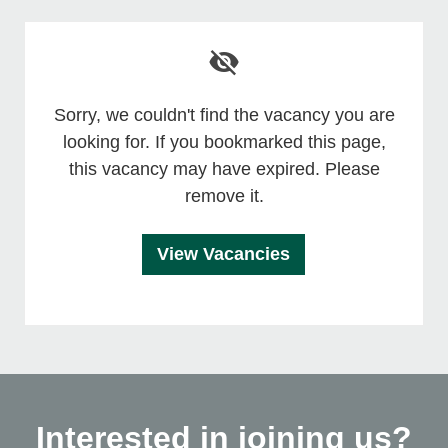
Sorry, we couldn't find the vacancy you are
looking for. If you bookmarked this page,
this vacancy may have expired. Please
remove it.
View Vacancies
Interested in joining us?