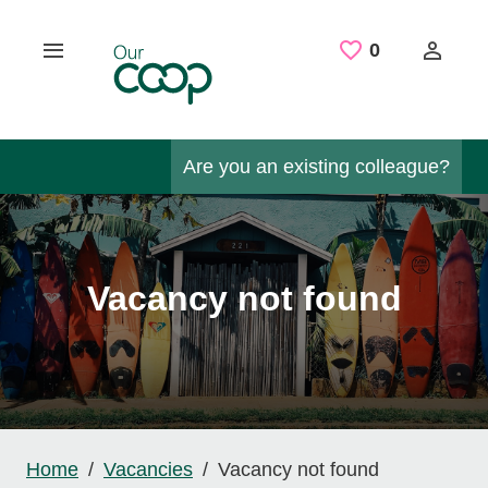
Skip to main content
Saved Job
0
Are you an existing colleague?
Vacancy not found
Home
Vacancies
Vacancy not found