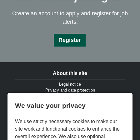
Create an account to apply and register for job
alerts.
Register
About this site
Legal notice
Privacy and data protection
Website accessibility
Cookies and EU privacy legislation
We value your privacy
Modern Slavery & Human Trafficking Statement
Gender Pay Gap Reports
Cookie Preferences
We use strictly necessary cookies to make our
Cookie Policy
site work and functional cookies to enhance the
Keep up to date
overall experience. We also use optional