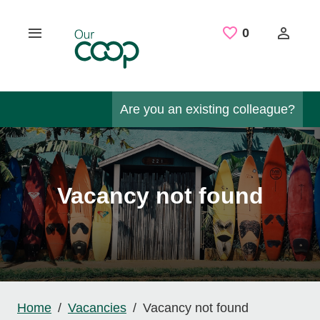
Skip to main content
Saved Job
0
Are you an existing colleague?
Vacancy not found
Home
Vacancies
Vacancy not found