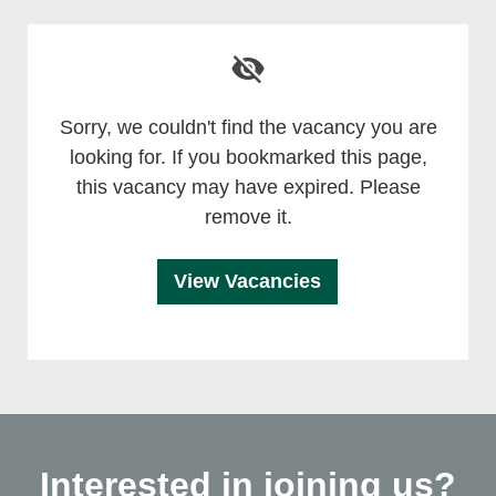
Sorry, we couldn't find the vacancy you are
looking for. If you bookmarked this page,
this vacancy may have expired. Please
remove it.
View Vacancies
Interested in joining us?