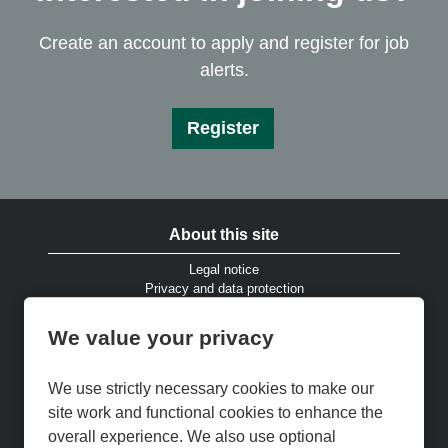
Create an account to apply and register for job
alerts.
Register
About this site
Legal notice
Privacy and data protection
Website accessibility
Cookies and EU privacy legislation
We value your privacy
Modern Slavery & Human Trafficking Statement
Gender Pay Gap Reports
Cookie Preferences
We use strictly necessary cookies to make our
Cookie Policy
site work and functional cookies to enhance the
Keep up to date
overall experience. We also use optional