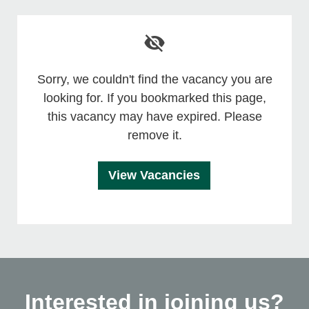
Sorry, we couldn't find the vacancy you are
looking for. If you bookmarked this page,
this vacancy may have expired. Please
remove it.
View Vacancies
Interested in joining us?