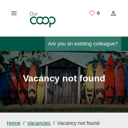
Skip to main content
Saved Job
0
Are you an existing colleague?
Vacancy not found
Home
Vacancies
Vacancy not found