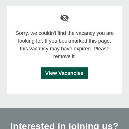
Sorry, we couldn't find the vacancy you are
looking for. If you bookmarked this page,
this vacancy may have expired. Please
remove it.
View Vacancies
Interested in joining us?