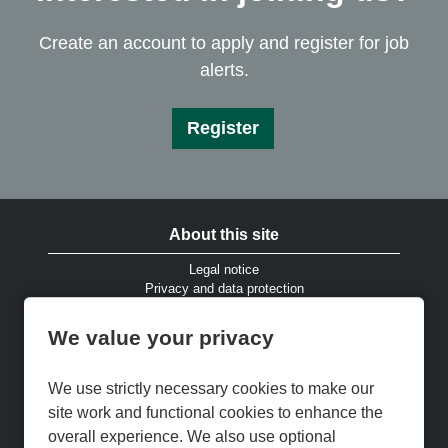
Create an account to apply and register for job
alerts.
Register
About this site
Legal notice
Privacy and data protection
Website accessibility
Cookies and EU privacy legislation
We value your privacy
Modern Slavery & Human Trafficking Statement
Gender Pay Gap Reports
Cookie Preferences
We use strictly necessary cookies to make our
Cookie Policy
site work and functional cookies to enhance the
Keep up to date
overall experience. We also use optional