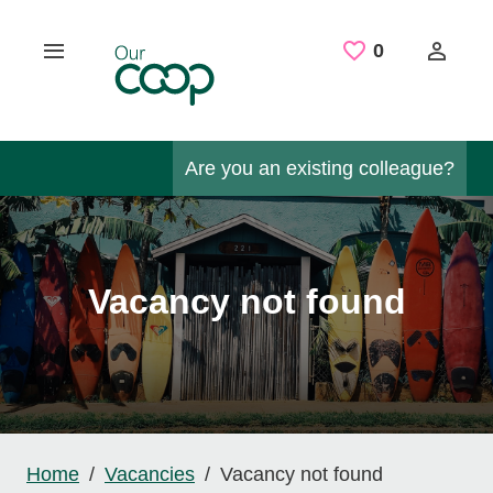
Skip to main content
Saved Job
0
Are you an existing colleague?
Vacancy not found
Home
Vacancies
Vacancy not found